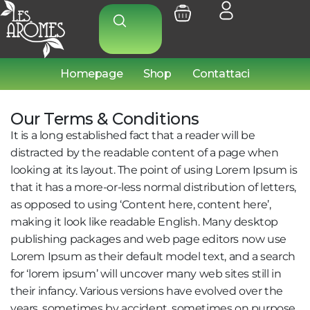
Homepage
Shop
Contattaci
Our Terms & Conditions
It is a long established fact that a reader will be
distracted by the readable content of a page when
looking at its layout. The point of using Lorem Ipsum is
that it has a more-or-less normal distribution of letters,
as opposed to using ‘Content here, content here’,
making it look like readable English. Many desktop
publishing packages and web page editors now use
Lorem Ipsum as their default model text, and a search
for ‘lorem ipsum’ will uncover many web sites still in
their infancy. Various versions have evolved over the
years, sometimes by accident, sometimes on purpose