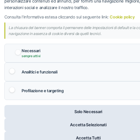
personalizzare contenuti ed annunci, per fornirti una navigazione migliore, f
interazioni social e analizzare il nostro traffico.
Consulta l'informativa estesa cliccando sul seguente link:
Cookie policy
La chiusura del banner comporta il permanere delle impostazioni di default e la c
navigazione in assenza di cookie diversi da quelli tecnici.
Necessari
sempre attivi
Analitici e funzionali
Profilazione e targeting
Solo Necessari
Accetta Selezionati
Accetta Tutti