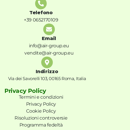
Telefono
+39 0652170109
Email
info@air-group.eu
vendite@air-group.eu
Indirizzo
Via dei Savorelli 103, 00165 Roma, Italia
Privacy Policy
Termini e condizioni
Privacy Policy
Cookie Policy
Risoluzioni controversie
Programma fedeltà