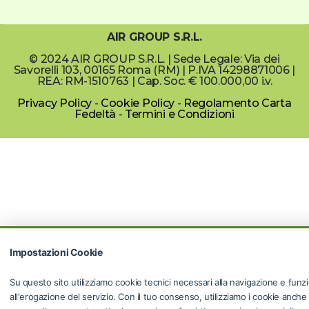
AIR GROUP S.R.L.
© 2024 AIR GROUP S.R.L. | Sede Legale: Via dei
Savorelli 103, 00165 Roma (RM) | P.IVA 14298871006 |
REA: RM-1510763 | Cap. Soc. € 100.000,00 i.v.
Privacy Policy
-
Cookie Policy
-
Regolamento Carta
Fedeltà
-
Termini e Condizioni
Impostazioni Cookie
Su questo sito utilizziamo cookie tecnici necessari alla navigazione e funzi
all'erogazione del servizio. Con il tuo consenso, utilizziamo i cookie anche