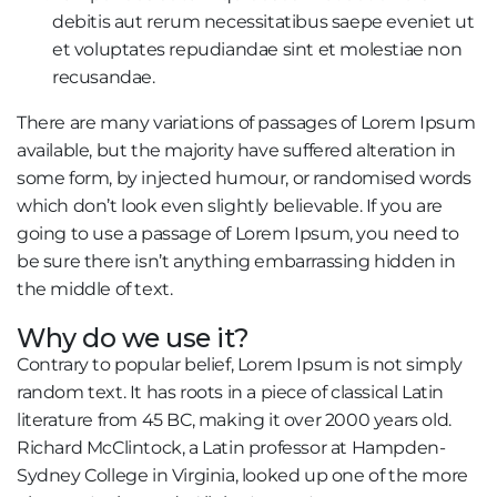
debitis aut rerum necessitatibus saepe eveniet ut
et voluptates repudiandae sint et molestiae non
recusandae.
There are many variations of passages of Lorem Ipsum
available, but the majority have suffered alteration in
some form, by injected humour, or randomised words
which don’t look even slightly believable. If you are
going to use a passage of Lorem Ipsum, you need to
be sure there isn’t anything embarrassing hidden in
the middle of text.
Why do we use it?
Contrary to popular belief, Lorem Ipsum is not simply
random text. It has roots in a piece of classical Latin
literature from 45 BC, making it over 2000 years old.
Richard McClintock, a Latin professor at Hampden-
Sydney College in Virginia, looked up one of the more