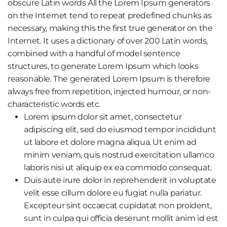
obscure Latin words All the Lorem Ipsum generators
on the Internet tend to repeat predefined chunks as
necessary, making this the first true generator on the
Internet. It uses a dictionary of over 200 Latin words,
combined with a handful of model sentence
structures, to generate Lorem Ipsum which looks
reasonable. The generated Lorem Ipsum is therefore
always free from repetition, injected humour, or non-
characteristic words etc.
Lorem ipsum dolor sit amet, consectetur
adipiscing elit, sed do eiusmod tempor incididunt
ut labore et dolore magna aliqua. Ut enim ad
minim veniam, quis nostrud exercitation ullamco
laboris nisi ut aliquip ex ea commodo consequat.
Duis aute irure dolor in reprehenderit in voluptate
velit esse cillum dolore eu fugiat nulla pariatur.
Excepteur sint occaecat cupidatat non proident,
sunt in culpa qui officia deserunt mollit anim id est