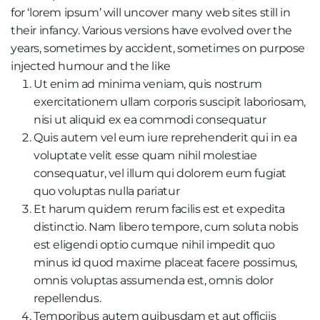
for ‘lorem ipsum’ will uncover many web sites still in
their infancy. Various versions have evolved over the
years, sometimes by accident, sometimes on purpose
injected humour and the like
Ut enim ad minima veniam, quis nostrum
exercitationem ullam corporis suscipit laboriosam,
nisi ut aliquid ex ea commodi consequatur
Quis autem vel eum iure reprehenderit qui in ea
voluptate velit esse quam nihil molestiae
consequatur, vel illum qui dolorem eum fugiat
quo voluptas nulla pariatur
Et harum quidem rerum facilis est et expedita
distinctio. Nam libero tempore, cum soluta nobis
est eligendi optio cumque nihil impedit quo
minus id quod maxime placeat facere possimus,
omnis voluptas assumenda est, omnis dolor
repellendus.
Temporibus autem quibusdam et aut officiis