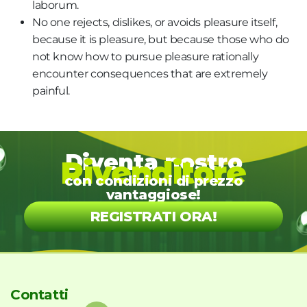
laborum.
No one rejects, dislikes, or avoids pleasure itself,
because it is pleasure, but because those who do
not know how to pursue pleasure rationally
encounter consequences that are extremely
painful.
Diventa nostro
Rivenditore
con condizioni di prezzo
vantaggiose!
REGISTRATI ORA!
Contatti