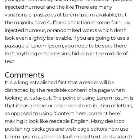
injected humour and the like There are many
variations of passages of Lorem Ipsum available, but
the majority have suffered alteration in some form, by
injected humour, or randomised words which don’t
look even slightly believable. If you are going to use a
passage of Lorem Ipsum, you need to be sure there
isn’t anything embarrassing hidden in the middle of
text.
Comments
It is a long established fact that a reader will be
distracted by the readable content of a page when
looking at its layout. The point of using Lorem Ipsum is
that it has a more-or-less normal distribution of letters,
as opposed to using ‘Content here, content here’,
making it look like readable English. Many desktop
publishing packages and web page editors now use
Lorem Ipsum as their default model text, and a search