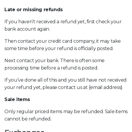
Late or missing refunds
If you haven’t received a refund yet, first check your
bank account again.
Then contact your credit card company, it may take
some time before your refund is officially posted.
Next contact your bank. There is often some
processing time before a refund is posted.
If you’ve done all of this and you still have not received
your refund yet, please contact us at {email address}.
Sale items
Only regular priced items may be refunded. Sale items
cannot be refunded.