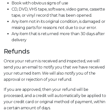
Book with obvious signs of use
CD, DVD, VHS tape, software, video game, cassette
tape, or vinyl record that has been opened.
Any item not in its original condition, is damaged or
missing parts for reasons not due to our error.
Any item that is returned more than 30 days after
delivery
Refunds
Once your return is received and inspected, we will
send you an email to notify you that we have received
your returned item. We will also notify you of the
approval or rejection of your refund.
If you are approved, then your refund will be
processed, and a credit will automatically be applied to
your credit card or original method of payment, within
a certain amount of days.