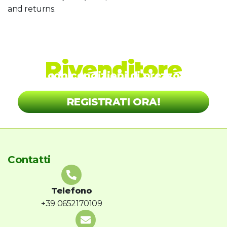
and returns.
Diventa nostro
Rivenditore
con condizioni di prezzo
vantaggiose!
REGISTRATI ORA!
Contatti
Telefono
+39 0652170109