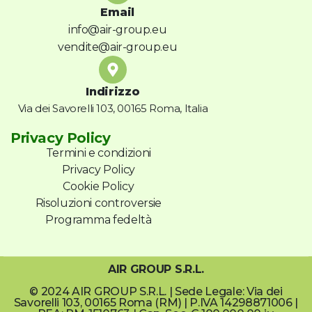
Email
info@air-group.eu
vendite@air-group.eu
Indirizzo
Via dei Savorelli 103, 00165 Roma, Italia
Privacy Policy
Termini e condizioni
Privacy Policy
Cookie Policy
Risoluzioni controversie
Programma fedeltà
AIR GROUP S.R.L.
© 2024 AIR GROUP S.R.L. | Sede Legale: Via dei
Savorelli 103, 00165 Roma (RM) | P.IVA 14298871006 |