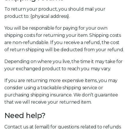
To return your product, you should mail your
product to: {physical address}.
You will be responsible for paying for your own
shipping costs for returning your item. Shipping costs
are non-refundable. If you receive a refund, the cost
of return shipping will be deducted from your refund.
Depending on where you live, the time it may take for
your exchanged product to reach you may vary.
If you are returning more expensive items, you may
consider using a trackable shipping service or
purchasing shipping insurance. We don’t guarantee
that we will receive your returned item.
Need help?
Contact us at {email} for questions related to refunds