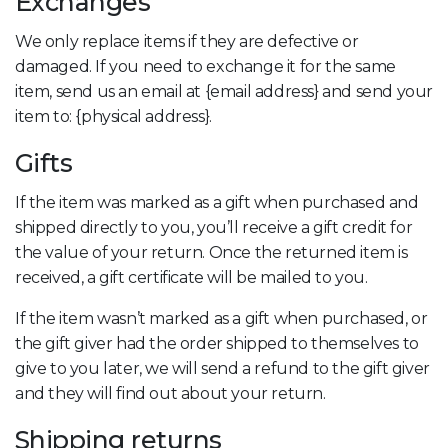
Exchanges
We only replace items if they are defective or
damaged. If you need to exchange it for the same
item, send us an email at {email address} and send your
item to: {physical address}.
Gifts
If the item was marked as a gift when purchased and
shipped directly to you, you’ll receive a gift credit for
the value of your return. Once the returned item is
received, a gift certificate will be mailed to you.
If the item wasn’t marked as a gift when purchased, or
the gift giver had the order shipped to themselves to
give to you later, we will send a refund to the gift giver
and they will find out about your return.
Shipping returns