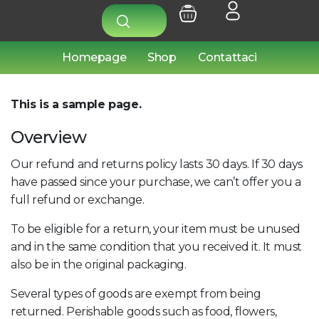
Homepage
Shop
Contattaci
This is a sample page.
Overview
Our refund and returns policy lasts 30 days. If 30 days
have passed since your purchase, we can’t offer you a
full refund or exchange.
To be eligible for a return, your item must be unused
and in the same condition that you received it. It must
also be in the original packaging.
Several types of goods are exempt from being
returned. Perishable goods such as food, flowers,