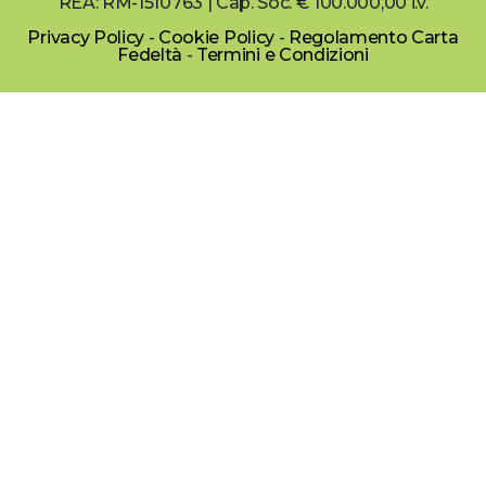
REA: RM-1510763 | Cap. Soc. € 100.000,00 i.v.
Privacy Policy
-
Cookie Policy
-
Regolamento Carta
Fedeltà
-
Termini e Condizioni