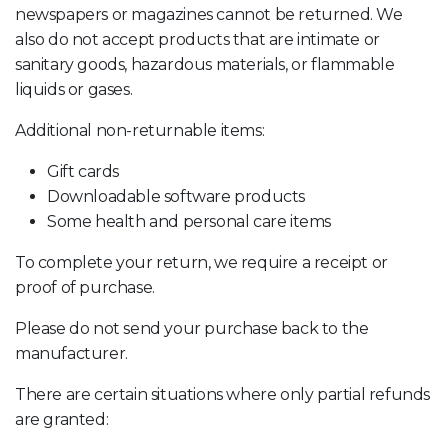
newspapers or magazines cannot be returned. We
also do not accept products that are intimate or
sanitary goods, hazardous materials, or flammable
liquids or gases.
Additional non-returnable items:
Gift cards
Downloadable software products
Some health and personal care items
To complete your return, we require a receipt or
proof of purchase.
Please do not send your purchase back to the
manufacturer.
There are certain situations where only partial refunds
are granted: