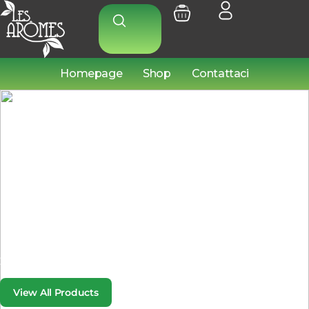
Homepage
Shop
Contattaci
PARTS THAT PERFORM
Every Part Counts.
Choose the Best.
From engine to exhaust, we provide top-tier parts that keep
your vehicle running smoothly.
View All Products