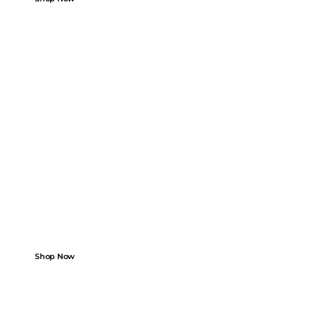
FROM GARAGE TO ROAD
Add Your Car. Find
Perfect Parts.
Boost performance with high-quality parts.
Shop Now