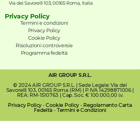
Via dei Savorelli 103, 00165 Roma, Italia
Privacy Policy
Termini e condizioni
Privacy Policy
Cookie Policy
Risoluzioni controversie
Programma fedeltà
AIR GROUP S.R.L.
© 2024 AIR GROUP S.R.L. | Sede Legale: Via dei
Savorelli 103, 00165 Roma (RM) | P.IVA 14298871006 |
REA: RM-1510763 | Cap. Soc. € 100.000,00 i.v.
Privacy Policy
-
Cookie Policy
-
Regolamento Carta
Fedeltà
-
Termini e Condizioni