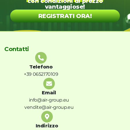
con condizioni di prezzo
vantaggiose!
REGISTRATI ORA!
Contatti
Telefono
+39 0652170109
Email
info@air-group.eu
vendite@air-group.eu
Indirizzo