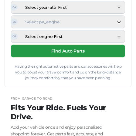
Select year-attr First
04
Select pa_engine
05
Select engine First
06
Find Auto Parts
Having the right automotive parts and car accessories will help
you to boost your travel comfort and go on the long-distance
journey comfortably that you have been planning.
FROM GARAGE TO ROAD
Fits Your Ride. Fuels Your
Drive.
Add your vehicle once and enjoy personalized
shopping forever. Get parts fast, accurate, and