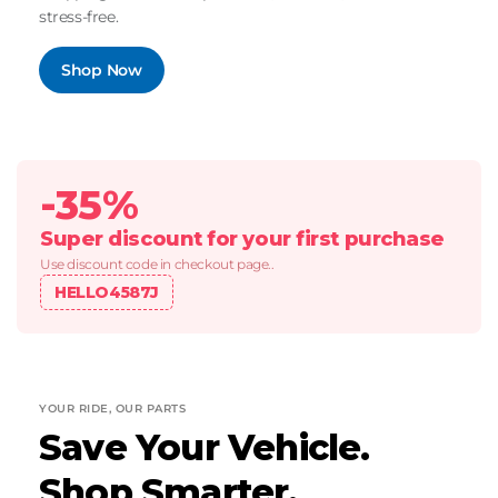
stress-free.
Shop Now
-35%
Super discount for your first purchase
Use discount code in checkout page..
HELLO4587J
YOUR RIDE, OUR PARTS
Save Your Vehicle.
Shop Smarter.