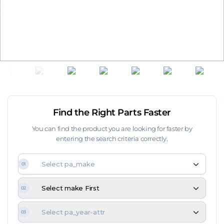
Time remaining until the end of the campaign:
00
day
00
hours
00
min.
00
sec.
Find the Right Parts Faster
You can find the product you are looking for faster by
entering the search criteria correctly.
Select pa_make
01
Select make First
02
Select pa_year-attr
03