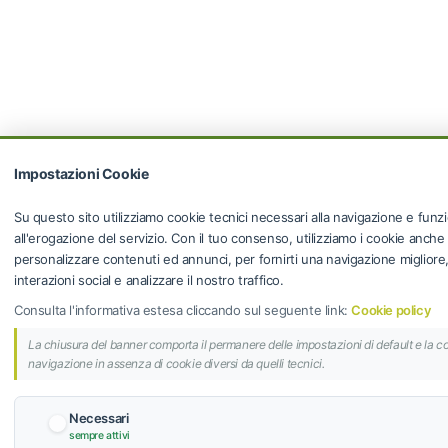
Impostazioni Cookie
Su questo sito utilizziamo cookie tecnici necessari alla navigazione e funzi
all'erogazione del servizio. Con il tuo consenso, utilizziamo i cookie anche
personalizzare contenuti ed annunci, per fornirti una navigazione migliore, f
interazioni social e analizzare il nostro traffico.
Consulta l'informativa estesa cliccando sul seguente link:
Cookie policy
La chiusura del banner comporta il permanere delle impostazioni di default e la c
navigazione in assenza di cookie diversi da quelli tecnici.
Necessari
sempre attivi