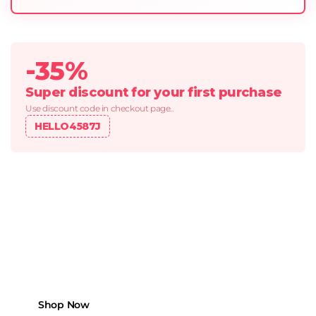
-35%
Super discount for your first purchase
Use discount code in checkout page..
HELLO4587J
REFRESHIN SPRING DEALS
Because Every Mile
Matters.
Boost your vehicle’s performance with
top-tier parts made to last and built to
move.
Shop Now