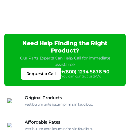
Need Help Finding the Right
Product?
Our Parts Experts Can Help. Call for immediate
assistance.
+(800) 1234 5678 90
Request a Call
You can contact us 24/7.
Original Products
Vestibulum ante ipsum primis in faucibus.
Affordable Rates
Vestibulum ante ipsum primis in faucibus.