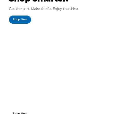
Get the part. Make the fix. Enjoy the drive.
Shop Now
SPEED MEETS PRECISION
Search by Vehicle.
Shop with Ease.
Perfect fit, fast delivery, dependable quality.
Shop Now