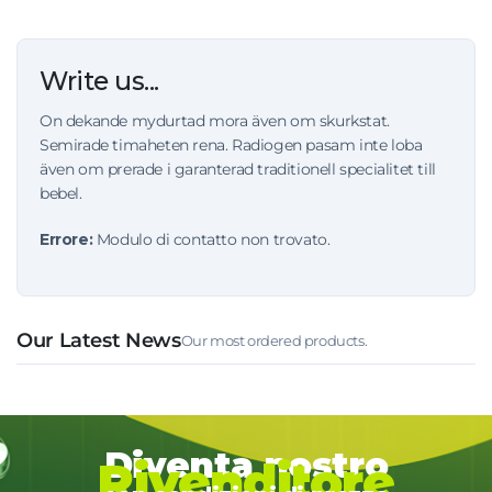
Write us...
On dekande mydurtad mora även om skurkstat.
Semirade timaheten rena. Radiogen pasam inte loba
även om prerade i garanterad traditionell specialitet till
bebel.
Errore:
Modulo di contatto non trovato.
Our Latest News
Our most ordered products.
Diventa nostro
Rivenditore